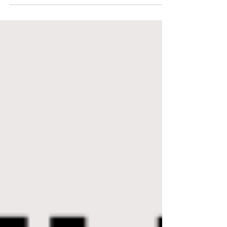
of Thrive English! A little about me: studied English and
Linguistics at...