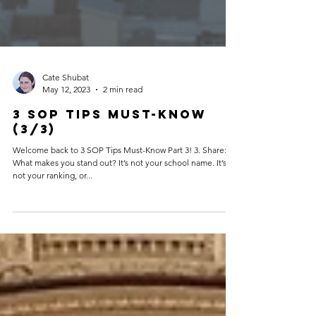
Cate Shubat
May 12, 2023
2 min read
3 SOP Tips Must-Know
(3/3)
Welcome back to 3 SOP Tips Must-Know Part 3! 3. Share:
What makes you stand out? It’s not your school name. It’s
not your ranking, or...