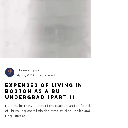
Thrive English
Apr 7, 2023
5 min read
Expenses of Living in
Boston as a BU
Undergrad (Part 1)
Hello hello! I’m Cate, one of the teachers and co-founders