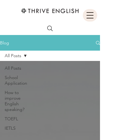
Blog
All Posts
All Posts
School
Application
How to
improve
English
speaking?
TOEFL
IETLS